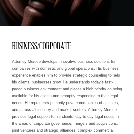
BUSINESS/CORPORATE
Attorney Moroco develops innovative business solutions for
companies with domestic and global operations. His business
experience enables him to provide strategic counseling to help
his clients’ businesses grow. He understands today’s fast-
paced business environment and places a high priority on being
available for his clients and promptly responding to their legal
needs. He represents primarily private companies of all sizes,
and across all industry and market sectors. Attorney Moroco
provides legal support to his clients’ day-to-day legal needs in
the areas of corporate governance, mergers and acquisitions,
joint ventures and strategic alliances, complex commercial