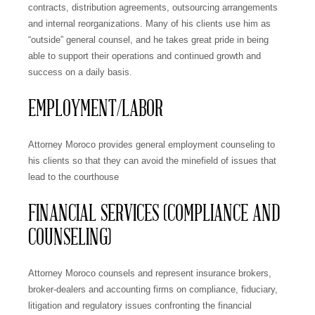
contracts, distribution agreements, outsourcing arrangements
and internal reorganizations. Many of his clients use him as
“outside” general counsel, and he takes great pride in being
able to support their operations and continued growth and
success on a daily basis.
EMPLOYMENT/LABOR
Attorney Moroco provides general employment counseling to
his clients so that they can avoid the minefield of issues that
lead to the courthouse
FINANCIAL SERVICES (COMPLIANCE AND
COUNSELING)
Attorney Moroco counsels and represent insurance brokers,
broker-dealers and accounting firms on compliance, fiduciary,
litigation and regulatory issues confronting the financial