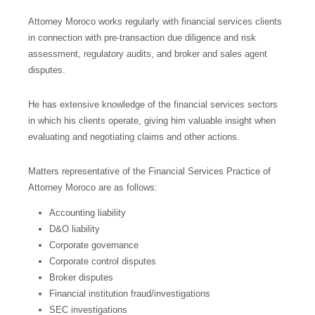
Attorney Moroco works regularly with financial services clients
in connection with pre-transaction due diligence and risk
assessment, regulatory audits, and broker and sales agent
disputes.
He has extensive knowledge of the financial services sectors
in which his clients operate, giving him valuable insight when
evaluating and negotiating claims and other actions.
Matters representative of the Financial Services Practice of
Attorney Moroco are as follows:
Accounting liability
D&O liability
Corporate governance
Corporate control disputes
Broker disputes
Financial institution fraud/investigations
SEC investigations