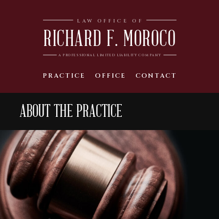
LAW OFFICE OF
RICHARD F. MOROCO
A PROFESSIONAL LIMITED LIABILITY COMPANY
PRACTICE
OFFICE
CONTACT
ABOUT THE PRACTICE