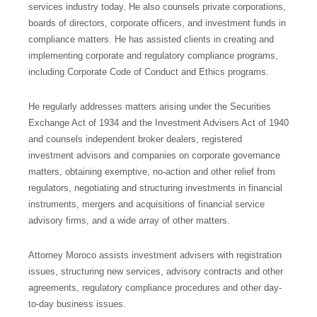
services industry today. He also counsels private corporations,
boards of directors, corporate officers, and investment funds in
compliance matters. He has assisted clients in creating and
implementing corporate and regulatory compliance programs,
including Corporate Code of Conduct and Ethics programs.
He regularly addresses matters arising under the Securities
Exchange Act of 1934 and the Investment Advisers Act of 1940
and counsels independent broker dealers, registered
investment advisors and companies on corporate governance
matters, obtaining exemptive, no-action and other relief from
regulators, negotiating and structuring investments in financial
instruments, mergers and acquisitions of financial service
advisory firms, and a wide array of other matters.
Attorney Moroco assists investment advisers with registration
issues, structuring new services, advisory contracts and other
agreements, regulatory compliance procedures and other day-
to-day business issues.