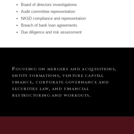
Board of directors investigations
Audit committee representation
NASD compliance and representation
Breach of bank loan agreements
Due diligence and risk assessment
Focusing on mergers and acquisitions,
entity formations, venture capital
finance, corporate governance and
securities law, and financial
restructuring and workouts.